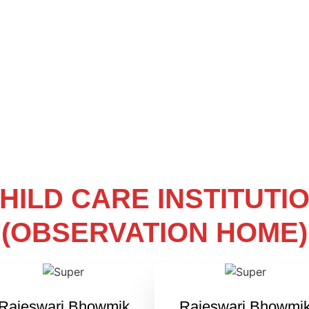
HILD CARE INSTITUTI
(OBSERVATION HOME)
Rajeswari Bhowmik
Rajeswari Bhowmi