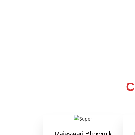
C
Rajeswari Bhowmik