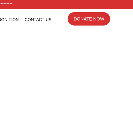
********
DONATE NOW
GNITION
CONTACT US