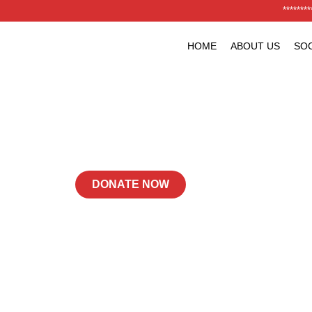
*******
HOME
ABOUT US
SOC
Building Stronger
Futures, One Step
Powering Progress with Trust and Quality
DONATE NOW