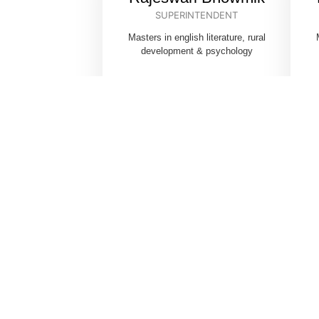
SUPERINTENDENT
Masters in english literature, rural
development & psychology
C