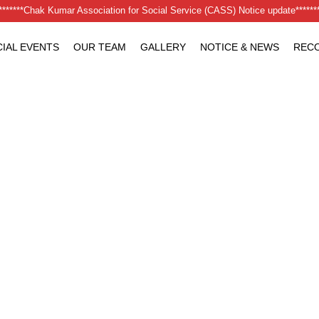
********Chak Kumar Association for Social Service (CASS) Notice update*******
IAL EVENTS
OUR TEAM
GALLERY
NOTICE & NEWS
RECO
 at a Time