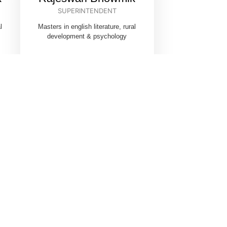
SUPERINTENDENT
l
Masters in english literature, rural
development & psychology
ON