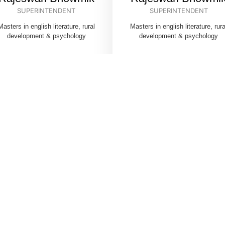
SUPERINTENDENT
SUPERINTENDENT
Masters in english literature, rural
Masters in english literature, rura
development & psychology
development & psychology
HILD CARE INSTITUTI
(CHILDREN’S HOME)