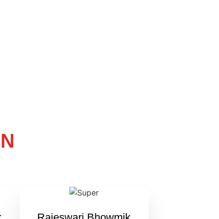
ON
k
Rajeswari Bhowmik