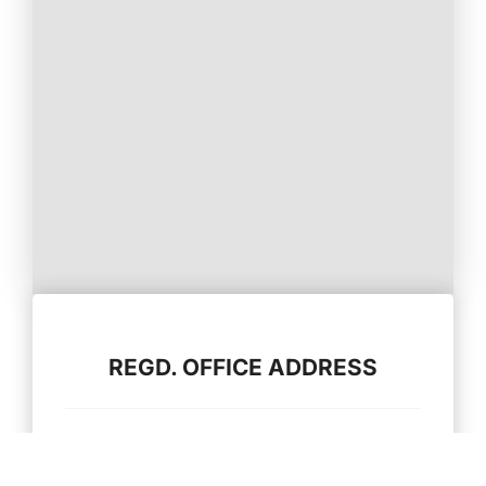
REGD. OFFICE ADDRESS