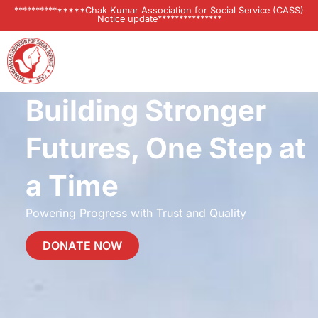
***************Chak Kumar Association for Social Service (CASS)
Notice update***************
Building Stronger
Futures, One Step at
a Time
Powering Progress with Trust and Quality
DONATE NOW