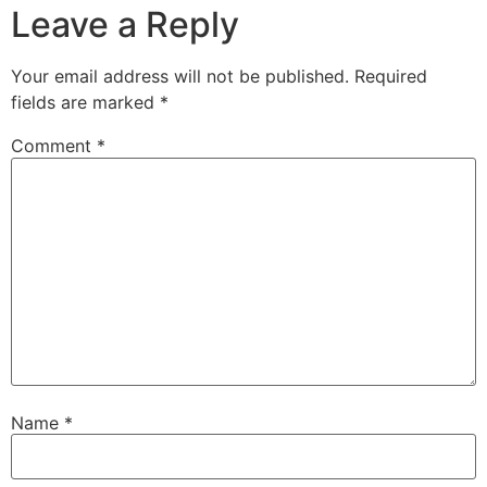
Leave a Reply
Your email address will not be published.
Required
fields are marked
*
Comment
*
Name
*