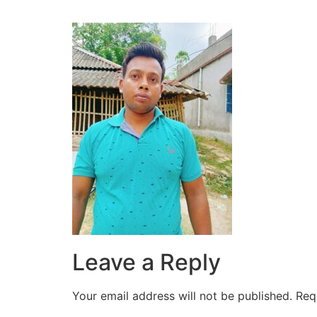
Leave a Reply
Your email address will not be published.
Req