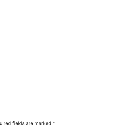
uired fields are marked
*