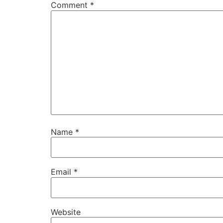
Comment
*
Name
*
Email
*
Website